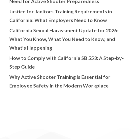
Need for Active Shooter Preparedness
Justice for Janitors Training Requirements in
California: What Employers Need to Know
California Sexual Harassment Update for 2026:
What You Know, What You Need to Know, and
What’s Happening
How to Comply with California SB 553: A Step-by-
Step Guide
Why Active Shooter Training Is Essential for
Employee Safety in the Modern Workplace