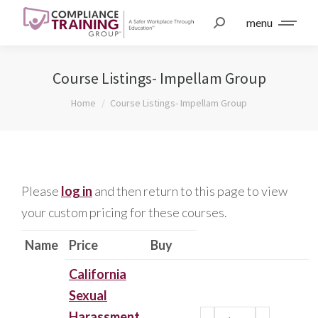
menu
Course Listings- Impellam Group
You are here:
Home
Course Listings- Impellam Group
Please
log in
and then return to this page to view
your custom pricing for these courses.
Name
Price
Buy
California
Sexual
Harassment