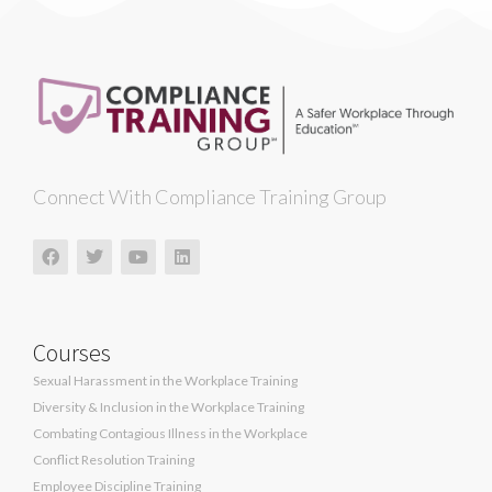
Connect With Compliance Training Group
Courses
Sexual Harassment in the Workplace Training
Diversity & Inclusion in the Workplace Training
Combating Contagious Illness in the Workplace
Conflict Resolution Training
Employee Discipline Training