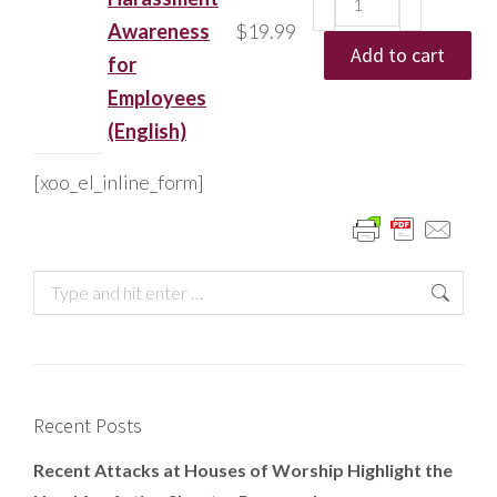
Awareness
$
19.99
Add to cart
for
Employees
(English)
[xoo_el_inline_form]
Recent Posts
Recent Attacks at Houses of Worship Highlight the