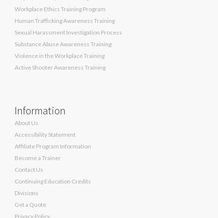
Workplace Ethics Training Program
Human Trafficking Awareness Training
Sexual Harassment Investigation Process
Substance Abuse Awareness Training
Violence in the Workplace Training
Active Shooter Awareness Training
Information
About Us
Accessibility Statement
Affiliate Program Information
Become a Trainer
Contact Us
Continuing Education Credits
Divisions
Get a Quote
Privacy Policy