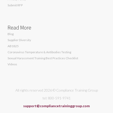
Submit RFP
Read More
Blog
Supplier Diversity
AB1825
Coronavirus Temperature & Antibodies Testing
Sexual Harassment Training Best Practices Checklist
Videos
All rights reserved 2026 © Compliance Training Group
tel: 800-591-9741
support@compliancetraininggroup.com