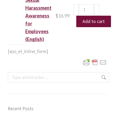
Sexual
Harassment
Awareness
$
16.99
Add to cart
for
Employees
(English)
[xoo_el_inline_form]
Recent Posts