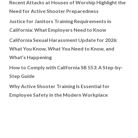
Recent Attacks at Houses of Worship Highlight the
Need for Active Shooter Preparedness
Justice for Janitors Training Requirements in
California: What Employers Need to Know
California Sexual Harassment Update for 2026:
What You Know, What You Need to Know, and
What’s Happening
How to Comply with California SB 553: A Step-by-
Step Guide
Why Active Shooter Training Is Essential for
Employee Safety in the Modern Workplace