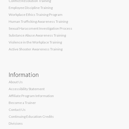
Conflict Resolution Training
Employee Discipline Training
Workplace Ethics Training Program
Human Trafficking Awareness Training
Sexual Harassment Investigation Process
Substance Abuse Awareness Training
Violence in the Workplace Training
Active Shooter Awareness Training
Information
About Us
Accessibility Statement
Affiliate Program Information
Become a Trainer
Contact Us
Continuing Education Credits
Divisions