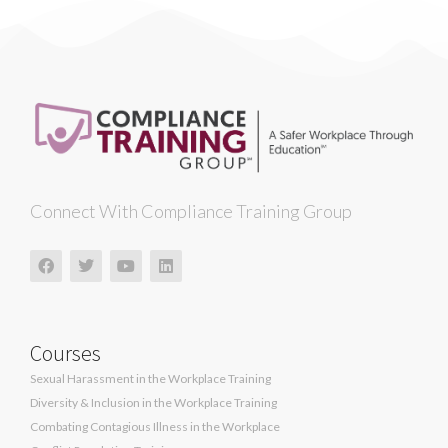
Connect With Compliance Training Group
Courses
Sexual Harassment in the Workplace Training
Diversity & Inclusion in the Workplace Training
Combating Contagious Illness in the Workplace