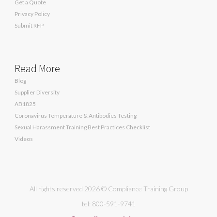
Get a Quote
Privacy Policy
Submit RFP
Read More
Blog
Supplier Diversity
AB1825
Coronavirus Temperature & Antibodies Testing
Sexual Harassment Training Best Practices Checklist
Videos
All rights reserved 2026 © Compliance Training Group
tel: 800-591-9741