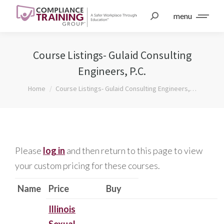
menu
Course Listings- Gulaid Consulting
Engineers, P.C.
You are here:
Home
Course Listings- Gulaid Consulting Engineers,…
Please
log in
and then return to this page to view
your custom pricing for these courses.
Name
Price
Buy
Illinois