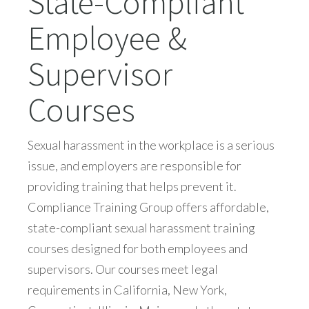
State-Compliant
Employee &
Supervisor
Courses
Sexual harassment in the workplace is a serious
issue, and employers are responsible for
providing training that helps prevent it.
Compliance Training Group offers affordable,
state-compliant sexual harassment training
courses designed for both employees and
supervisors. Our courses meet legal
requirements in California, New York,