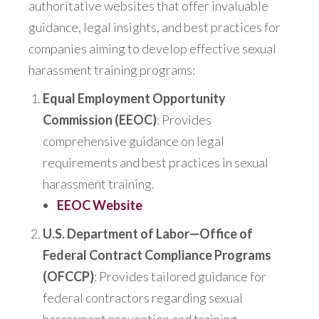
authoritative websites that offer invaluable
guidance, legal insights, and best practices for
companies aiming to develop effective sexual
harassment training programs:
Equal Employment Opportunity
Commission (EEOC)
: Provides
comprehensive guidance on legal
requirements and best practices in sexual
harassment training.
EEOC Website
U.S. Department of Labor—Office of
Federal Contract Compliance Programs
(OFCCP)
: Provides tailored guidance for
federal contractors regarding sexual