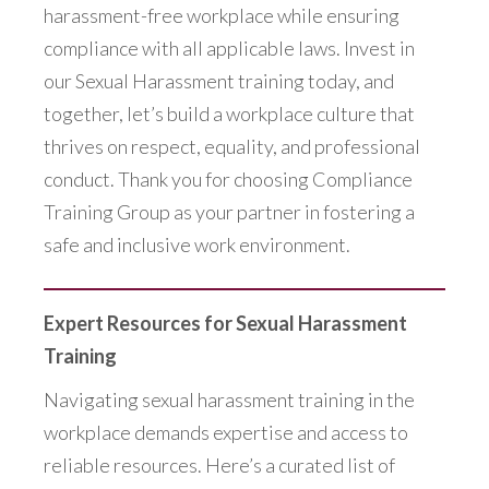
harassment-free workplace while ensuring
compliance with all applicable laws. Invest in
our Sexual Harassment training today, and
together, let’s build a workplace culture that
thrives on respect, equality, and professional
conduct. Thank you for choosing Compliance
Training Group as your partner in fostering a
safe and inclusive work environment.
Expert Resources for Sexual Harassment
Training
Navigating sexual harassment training in the
workplace demands expertise and access to
reliable resources. Here’s a curated list of