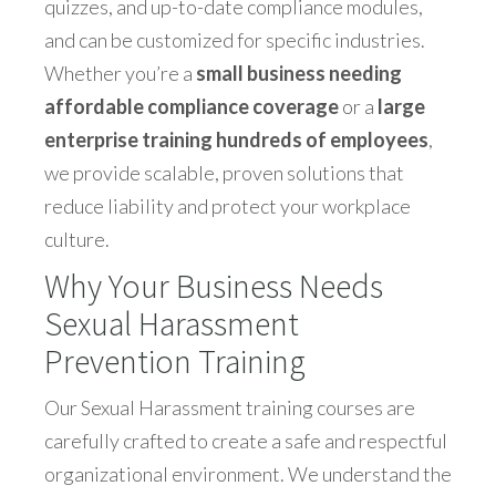
quizzes, and up-to-date compliance modules,
and can be customized for specific industries.
Whether you’re a
small business needing
affordable compliance coverage
or a
large
enterprise training hundreds of employees
,
we provide scalable, proven solutions that
reduce liability and protect your workplace
culture.
Why Your Business Needs
Sexual Harassment
Prevention Training
Our Sexual Harassment training courses are
carefully crafted to create a safe and respectful
organizational environment. We understand the