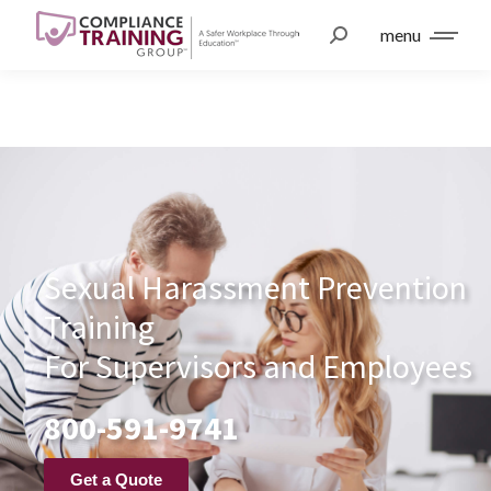
menu
Sexual Harassment Prevention
Training
For Supervisors and Employees
800-591-9741
Get a Quote