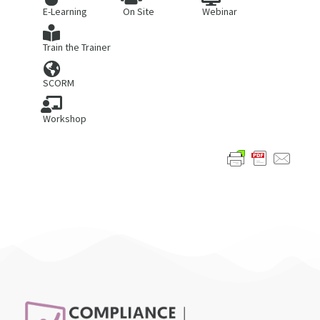
E-Learning
On Site
Webinar
Train the Trainer
SCORM
Workshop