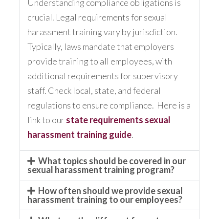
Understanding compliance obligations is
crucial. Legal requirements for sexual
harassment training vary by jurisdiction.
Typically, laws mandate that employers
provide training to all employees, with
additional requirements for supervisory
staff. Check local, state, and federal
regulations to ensure compliance. Here is a
link to our
state requirements sexual
harassment training guide
.
What topics should be covered in our
sexual harassment training program?
How often should we provide sexual
harassment training to our employees?