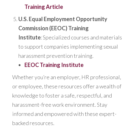
Training Article
U.S. Equal Employment Opportunity
Commission (EEOC) Training
Institute
:
Specialized
courses and materials
to support companies implementing sexual
harassment prevention training.
EEOC Training Institute
Whether you’re an employer, HR professional,
or employee,
these resources offer a wealth of
knowledge to
foster a safe, respectful, and
harassment-free work environment. Stay
informed and empowered with these expert-
backed resources.