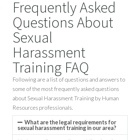
Frequently Asked
Questions About
Sexual
Harassment
Training FAQ
Following are a list of questions and answers to
some of the most frequently asked questions
about Sexual Harassment Training by Human
Resources professionals.
What are the legal requirements for
sexual harassment training in our area?