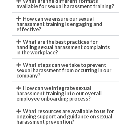
What are the different formats
available for sexual harassment training?
How can we ensure our sexual
harassment training is engaging and
effective?
What are the best practices for
handling sexual harassment complaints
in the workplace?
What steps can we take to prevent
sexual harassment from occurring in our
company?
How can we integrate sexual
harassment training into our overall
employee onboarding process?
What resources are available to us for
ongoing support and guidance on sexual
harassment prevention?