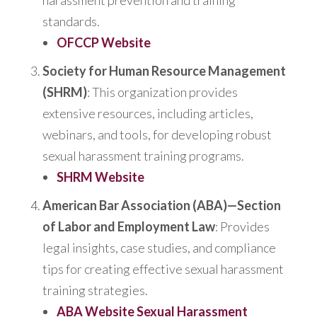
harassment prevention and training
standards.
OFCCP Website
Society for Human Resource Management
(SHRM)
: This organization provides
extensive resources, including articles,
webinars, and tools, for developing robust
sexual harassment training programs.
SHRM Website
American Bar Association (ABA)—Section
of Labor and Employment Law
:
Provides
legal insights, case studies, and compliance
tips for creating effective sexual harassment
training strategies.
ABA Website Sexual Harassment