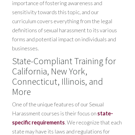
importance of fostering awareness and
sensitivity towards this topic, and our
curriculum covers everything from the legal
definitions of sexual harassment to its various
forms and potential impact on individuals and
businesses.
State-Compliant Training for
California, New York,
Connecticut, Illinois, and
More
One of the unique features of our Sexual
Harassment courses is their focus on
state-
specific requirements
. We recognize that each
state may have its laws and regulations for