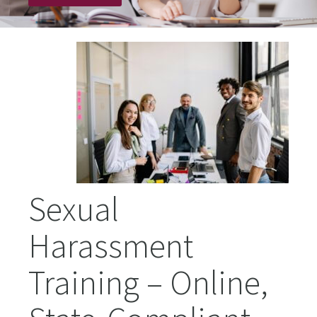
Sexual
Harassment
Training – Online,