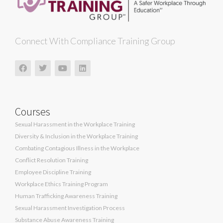
Connect With Compliance Training Group
Courses
Sexual Harassment in the Workplace Training
Diversity & Inclusion in the Workplace Training
Combating Contagious Illness in the Workplace
Conflict Resolution Training
Employee Discipline Training
Workplace Ethics Training Program
Human Trafficking Awareness Training
Sexual Harassment Investigation Process
Substance Abuse Awareness Training