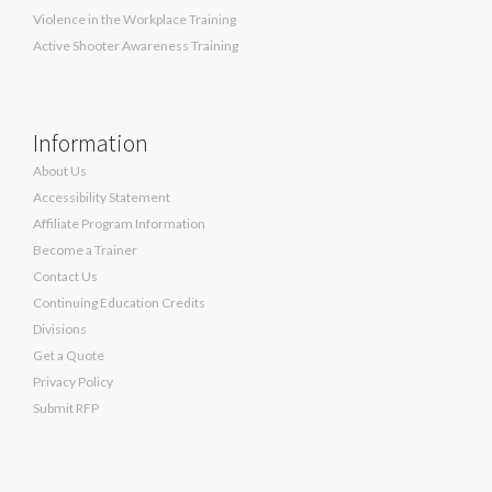
Violence in the Workplace Training
Active Shooter Awareness Training
Information
About Us
Accessibility Statement
Affiliate Program Information
Become a Trainer
Contact Us
Continuing Education Credits
Divisions
Get a Quote
Privacy Policy
Submit RFP