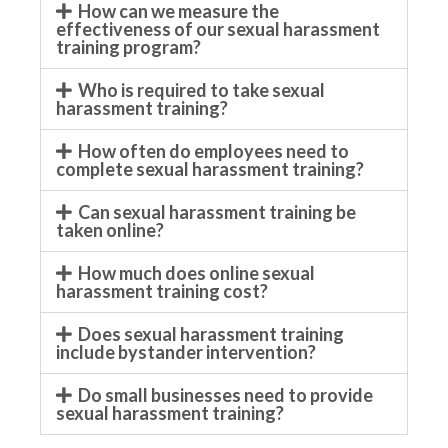
How can we measure the
effectiveness of our sexual harassment
training program?
Who is required to take sexual
harassment training?
How often do employees need to
complete sexual harassment training?
Can sexual harassment training be
taken online?
How much does online sexual
harassment training cost?
Does sexual harassment training
include bystander intervention?
Do small businesses need to provide
sexual harassment training?