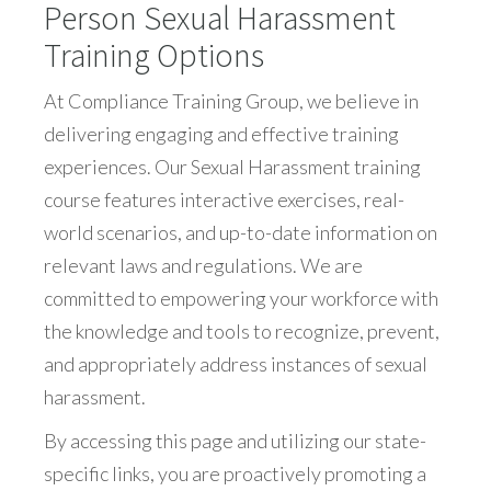
Person Sexual Harassment
Training Options
At Compliance Training Group, we believe in
delivering engaging and effective training
experiences. Our Sexual Harassment training
course features interactive exercises, real-
world scenarios, and up-to-date information on
relevant laws and regulations. We are
committed to empowering your workforce with
the knowledge and tools to recognize, prevent,
and appropriately address instances of sexual
harassment.
By accessing this page and utilizing our state-
specific links, you are proactively promoting a