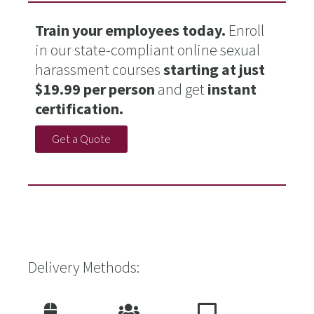
Train your employees today.
Enroll
in our state-compliant online sexual
harassment courses
starting at just
$19.99 per person
and get
instant
certification.
Get a Quote
Delivery Methods: