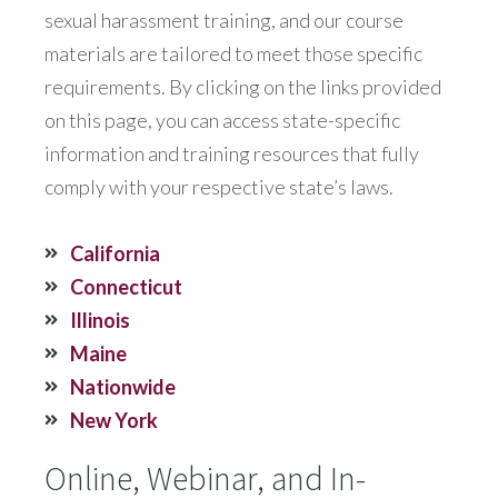
sexual harassment training, and our course
materials are tailored to meet those specific
requirements. By clicking on the links provided
on this page, you can access state-specific
information and training resources that fully
comply with your respective state’s laws.
California
Connecticut
Illinois
Maine
Nationwide
New York
Online, Webinar, and In-