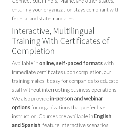
Connecticut, Illinois, Maine, and other states,
ensuring your organization stays compliant with
federal and state mandates.
Interactive, Multilingual
Training With Certificates of
Completion
Available in
online, self-paced formats
with
immediate certificates upon completion, our
training makes it easy for companies to educate
staff without interrupting business operations.
We also provide
in-person and webinar
options
for organizations that prefer live
instruction. Courses are available in
English
and Spanish
, feature interactive scenarios,