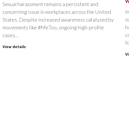
W
Sexual harassment remains a persistent and
I
concerning issue in workplaces across the United
s
States. Despite increased awareness catalyzed by
h
movements like #MeToo, ongoing high-profile
c
cases…
f
View details
V