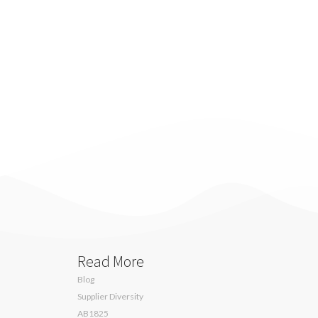
Read More
Blog
Supplier Diversity
AB1825