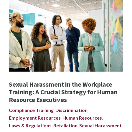
Sexual Harassment in the Workplace
Training: A Crucial Strategy for Human
Resource Executives
Compliance Training
,
Discrimination
,
Employment Resources
,
Human Resources
,
Laws & Regulations
,
Retaliation
,
Sexual Harassment
,