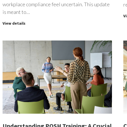
workplace compliance feel uncertain. This update
r
is meant to…
V
View details
Understanding POSH Training: A Crucial
C