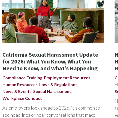
California Sexual Harassment Update
N
for 2026: What You Know, What You
H
Need to Know, and What’s Happening
R
Compliance Training
,
Employment Resources
,
C
Human Resources
,
Laws & Regulations
,
H
News & Events
,
Sexual Harassment
,
S
Workplace Conduct
N
As employers look ahead to 2026, it’s common to
s
see headlines or hear conversations that make
e