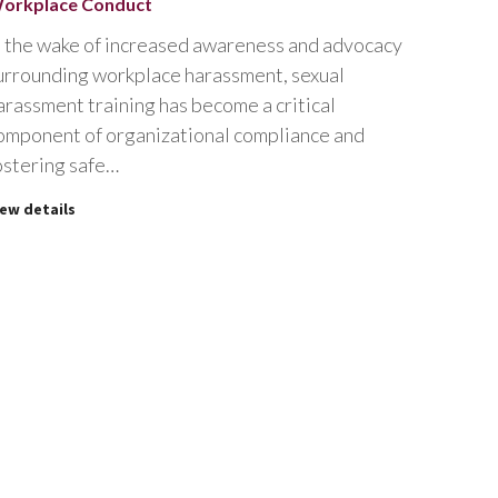
orkplace Conduct
n the wake of increased awareness and advocacy
urrounding workplace harassment, sexual
arassment training has become a critical
omponent of organizational compliance and
ostering safe…
iew details