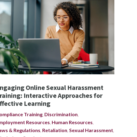
ngaging Online Sexual Harassment
raining: Interactive Approaches for
ffective Learning
ompliance Training
,
Discrimination
,
mployment Resources
,
Human Resources
,
aws & Regulations
,
Retaliation
,
Sexual Harassment
,