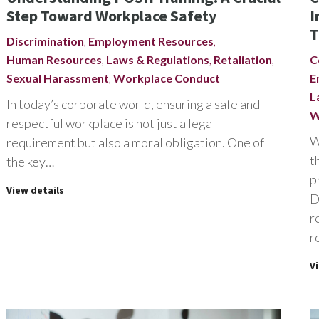
Step Toward Workplace Safety
I
T
Discrimination
,
Employment Resources
,
Human Resources
,
Laws & Regulations
,
Retaliation
,
C
Sexual Harassment
,
Workplace Conduct
E
L
In today’s corporate world, ensuring a safe and
W
respectful workplace is not just a legal
W
requirement but also a moral obligation. One of
t
the key…
p
View details
D
r
r
V