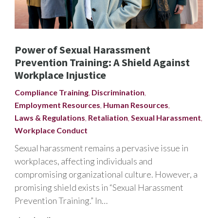
Power of Sexual Harassment
Prevention Training: A Shield Against
Workplace Injustice
Compliance Training
,
Discrimination
,
Employment Resources
,
Human Resources
,
Laws & Regulations
,
Retaliation
,
Sexual Harassment
,
Workplace Conduct
Sexual harassment remains a pervasive issue in
workplaces, affecting individuals and
compromising organizational culture. However, a
promising shield exists in “Sexual Harassment
Prevention Training.” In…