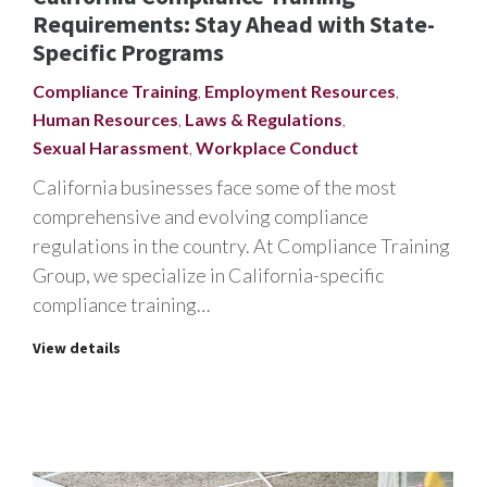
Requirements: Stay Ahead with State-
Specific Programs
Compliance Training
,
Employment Resources
,
Human Resources
,
Laws & Regulations
,
Sexual Harassment
,
Workplace Conduct
California businesses face some of the most
comprehensive and evolving compliance
regulations in the country. At Compliance Training
Group, we specialize in California-specific
compliance training…
View details