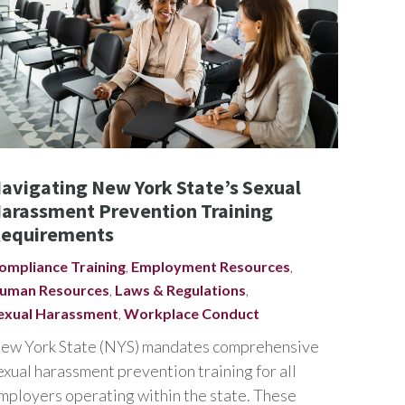
avigating New York State’s Sexual
arassment Prevention Training
equirements
ompliance Training
,
Employment Resources
,
uman Resources
,
Laws & Regulations
,
exual Harassment
,
Workplace Conduct
ew York State (NYS) mandates comprehensive
exual harassment prevention training for all
mployers operating within the state. These