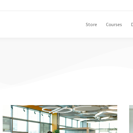
Store
Courses