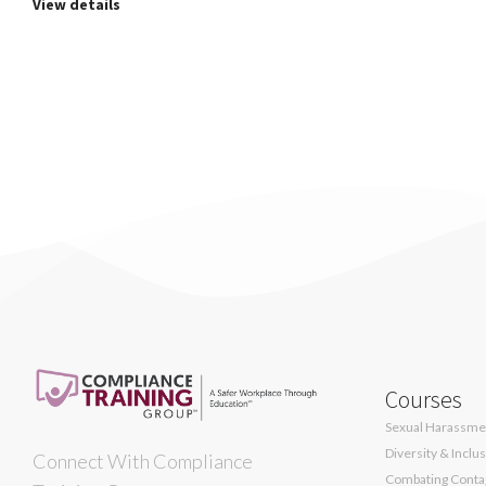
View details
Courses
Sexual Harassmen
Diversity & Inclu
Connect With Compliance
Combating Contag