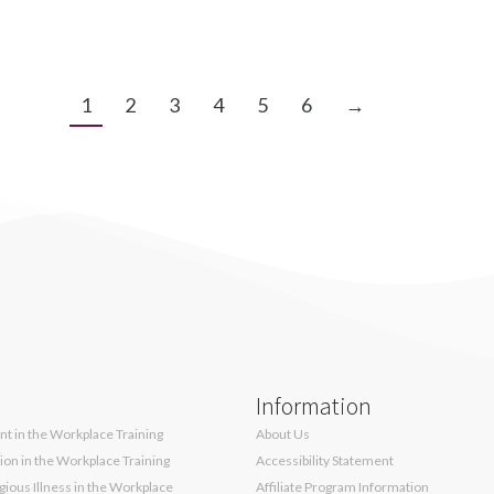
1
2
3
4
5
6
→
Information
t in the Workplace Training
About Us
sion in the Workplace Training
Accessibility Statement
ious Illness in the Workplace
Affiliate Program Information