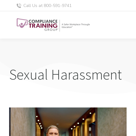
Call Us at 800-591-9741
Sexual Harassment