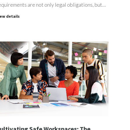
equirements are not only legal obligations, but…
iew details
ultivating Safe Workspaces: The