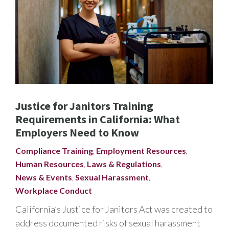
Justice for Janitors Training
Requirements in California: What
Employers Need to Know
Compliance Training
,
Employment Resources
,
Human Resources
,
Laws & Regulations
,
News & Events
,
Sexual Harassment
,
Workplace Conduct
California’s Justice for Janitors Act was created to
address documented risks of sexual harassment