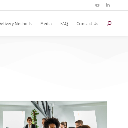
Delivery Methods
Media
FAQ
Contact Us