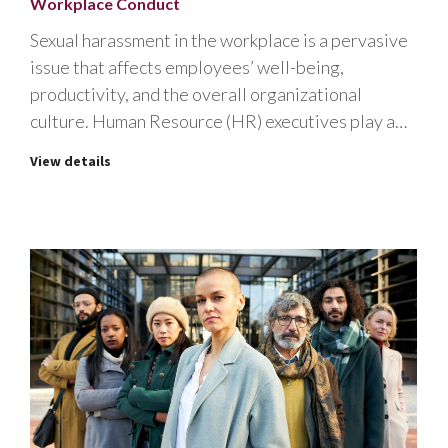
Workplace Conduct
Sexual harassment in the workplace is a pervasive
issue that affects employees’ well-being,
productivity, and the overall organizational
culture. Human Resource (HR) executives play a…
View details