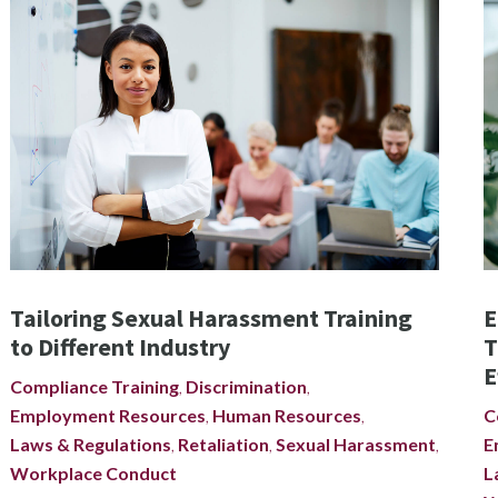
Tailoring Sexual Harassment Training
E
to Different Industry
T
E
Compliance Training
,
Discrimination
,
Employment Resources
,
Human Resources
,
C
Laws & Regulations
,
Retaliation
,
Sexual Harassment
,
E
Workplace Conduct
L