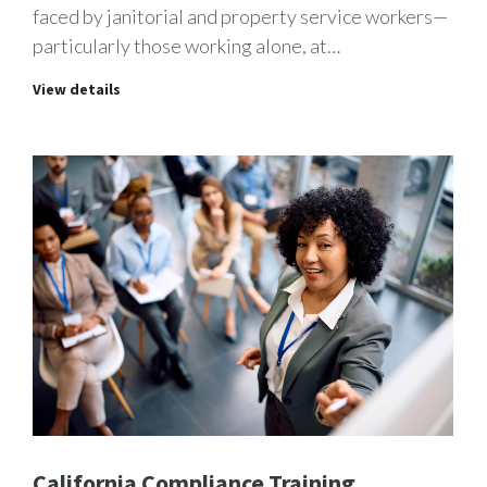
faced by janitorial and property service workers—
particularly those working alone, at…
View details
California Compliance Training