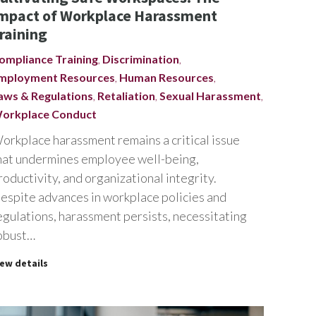
mpact of Workplace Harassment
raining
ompliance Training
,
Discrimination
,
mployment Resources
,
Human Resources
,
aws & Regulations
,
Retaliation
,
Sexual Harassment
,
orkplace Conduct
orkplace harassment remains a critical issue
hat undermines employee well-being,
roductivity, and organizational integrity.
espite advances in workplace policies and
egulations, harassment persists, necessitating
obust…
iew details