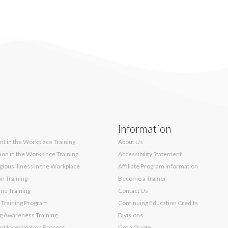
Information
t in the Workplace Training
About Us
sion in the Workplace Training
Accessibility Statement
ious Illness in the Workplace
Affiliate Program Information
on Training
Become a Trainer
ne Training
Contact Us
 Training Program
Continuing Education Credits
g Awareness Training
Divisions
t Investigation Process
Get a Quote