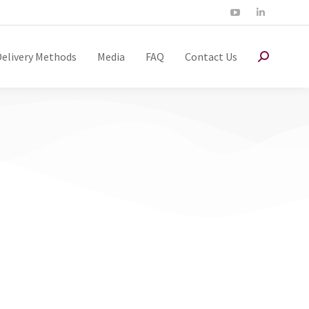
Delivery Methods
Media
FAQ
Contact Us