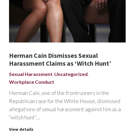
Herman Cain Dismisses Sexual
Harassment Claims as ‘Witch Hunt’
Sexual Harassment
,
Uncategorized
,
Workplace Conduct
Herman Cain, one of the frontrunners in the
Republican race for the White House, dismissed
allegations of sexual harassment against him as a
“witch hunt”…
View details