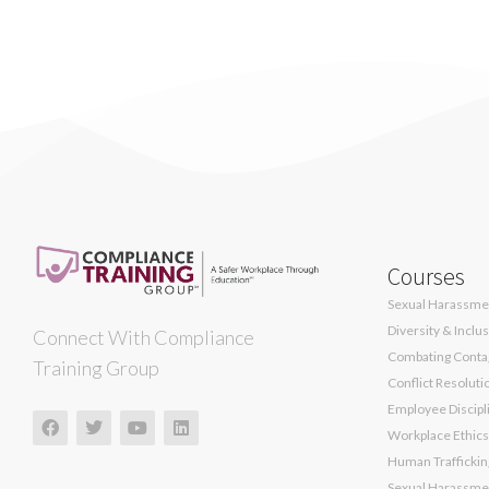
Courses
Sexual Harassmen
Diversity & Inclu
Connect With Compliance
Combating Contag
Training Group
Conflict Resoluti
Employee Discipli
Workplace Ethics
Human Traffickin
Sexual Harassmen