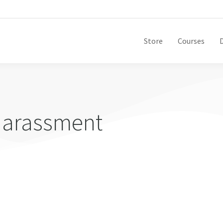
Store
Courses
harassment