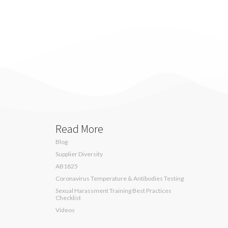
Read More
Blog
Supplier Diversity
AB1825
Coronavirus Temperature & Antibodies Testing
Sexual Harassment Training Best Practices
Checklist
Videos