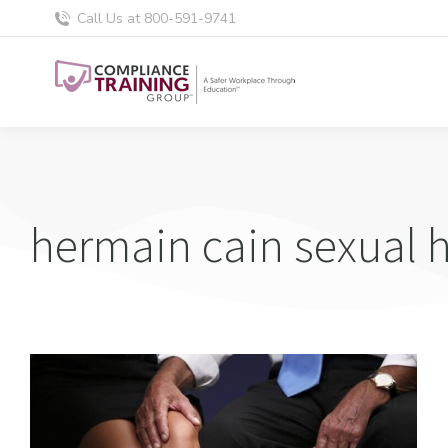
Call Us at 800-591-9741
hermain cain sexual 